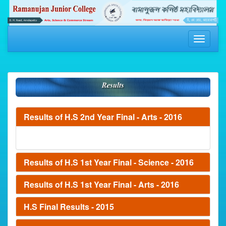
Toggle
navigati
Results of H.S 2nd Year Final - Arts - 2016
Results of H.S 1st Year Final - Science - 2016
Results of H.S 1st Year Final - Arts - 2016
H.S Final Results - 2015