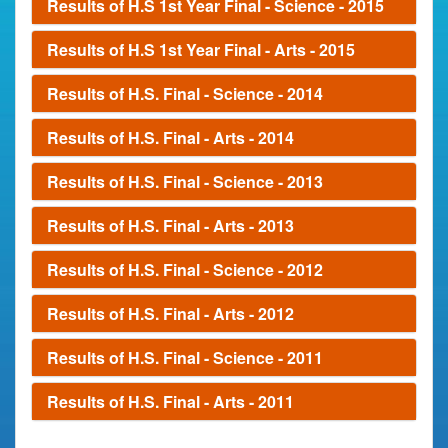
Results of H.S 1st Year Final - Science - 2015
Results of H.S 1st Year Final - Arts - 2015
Results of H.S. Final - Science - 2014
Results of H.S. Final - Arts - 2014
Results of H.S. Final - Science - 2013
Results of H.S. Final - Arts - 2013
Results of H.S. Final - Science - 2012
Results of H.S. Final - Arts - 2012
Results of H.S. Final - Science - 2011
Results of H.S. Final - Arts - 2011