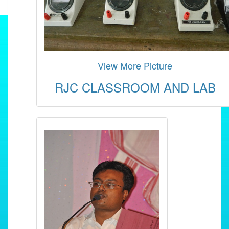
View More Picture
RJC CLASSROOM AND LAB