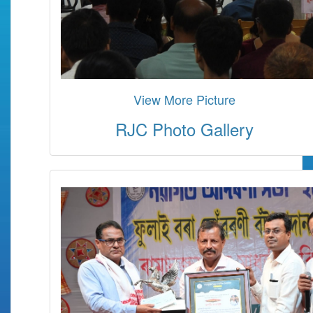
View More Picture
RJC Photo Gallery