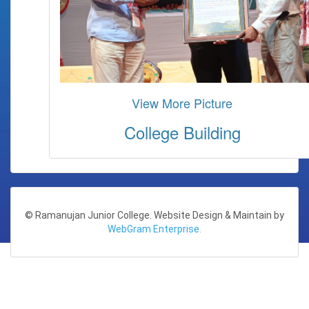
View More Picture
College Building
© Ramanujan Junior College. Website Design & Maintain by
WebGram Enterprise.