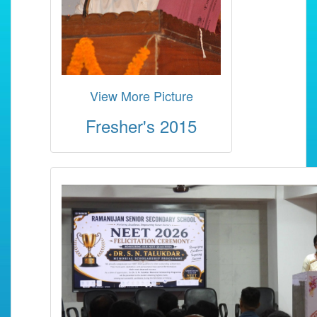
View More Picture
Fresher's 2015