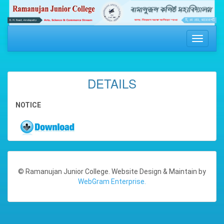
Toggle
navigati
DETAILS
NOTICE
© Ramanujan Junior College. Website Design & Maintain by
WebGram Enterprise.