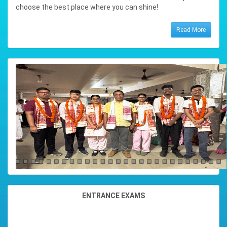
Percentage : 97.6%
choose the best place where you can shine!
Read More
PRARTHANA PRIYAM SAIKIA
Position : 3RD RANK (SCIENCE)
Subjects : ( ENGL,MASS,STAT
Total Marks : 479
Percentage : 95.8%
SATYAJIT KAMAN
Position : 4TH RANK (SCIENCE)
Subjects : ( ENGL,ALTE,STAT
Total Marks : 478
Percentage : 95.6%
SUKLENMUNG CHETIA
Position : 4TH RANK (ARTS)
ENTRANCE EXAMS
Subjects : ( ENGL,MASS,ANTH
Total Marks : 486
Percentage : 97.2%