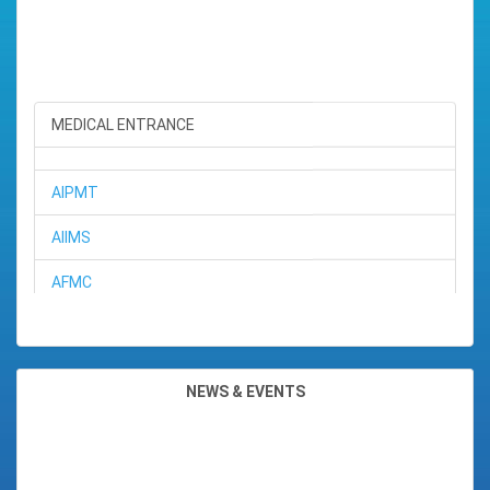
SEKH SANIA TASNIM ROHMA
Position : 5TH RANK (ARTS)
Subjects : ( ENGL,ALTE,ECON,
MEDICAL ENTRANCE
Total Marks : 482
Percentage : 96.4%
AIPMT
AIIMS
AFMC
BHARGAV SHIVAM
Position : 6TH RANK (SCIENCE)
BHU
Subjects : ( ENGL,ALTE,STAT
Total Marks : 473
JIPMER
Percentage : 94.6%
NEWS & EVENTS
CMC (Ludhiana)
BIKASH JYOTI SAHARIA
CMC (Vallore)
Position : 7TH RANK (SCIENCE)
Subjects : ( ENGL,ALTE,STAT