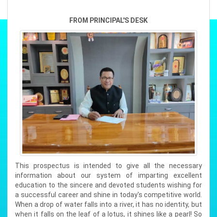
BISWAJYOTI DAS
FROM PRINCIPAL'S DESK
Position : 2ND RANK (SCIENCE)
Subjects : ( ENGL,ALTE,BIOL,
Total Marks : 482
Percentage : 96.4%
RISHAB UPADHYAY
Position : 2ND RANK (SCIENCE)
Subjects : ( ENGL,ALTE,CHEM
Total Marks : 482
Percentage : 96.4%
This prospectus is intended to give all the necessary
information about our system of imparting excellent
DIYA MAHANTA
education to the sincere and devoted students wishing for
Position : 2ND RANK (ARTS)
a successful career and shine in today's competitive world.
Subjects : ( ENGL,ALTE,POSC,G
When a drop of water falls into a river, it has no identity, but
Total Marks : 488
when it falls on the leaf of a lotus, it shines like a pearl! So