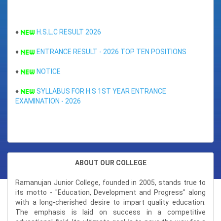
Total Marks : 472
MGIMS
Percentage : 94.4%
MAHE (Manipal)
♦
H.S.L.C RESULT 2026
SWABNAM SAIKIA
CEE (Assam)
♦
ENTRANCE RESULT - 2026 TOP TEN POSITIONS
Position : 7TH RANK (ARTS)
Subjects : ( ENGL,MASS,GEOG,
ENGINEERING ENTRANCE
♦
NOTICE
Total Marks : 480
Percentage : 96%
IIT-JEE
♦
SYLLABUS FOR H.S 1ST YEAR ENTRANCE
EXAMINATION - 2026
AIEEE
SATARUPA BORKAKATI
♦
ENTRANCE EXAMINATION FOR CBSE BOARD
Position : 8TH RANK (SCIENCE)
NERIST
Subjects : ( ENGL,MASS,BIOL
♦
NOTICE
Total Marks : 471
CEE (Assam)
Percentage : 94.2%
♦
HS FIRST YEAR SCHOLARSHIP CUM ENTRANCE FORM 2026
ABOUT OUR COLLEGE
CET (Karnataka)
JERIFA AHMED
Ramanujan Junior College, founded in 2005, stands true to
Position : 8TH RANK (ARTS)
its motto - "Education, Development and Progress" along
Subjects : ( ENGL,ALTE,CSCA,
with a long-cherished desire to impart quality education.
Total Marks : 479
The emphasis is laid on success in a competitive
Percentage : 95.8%